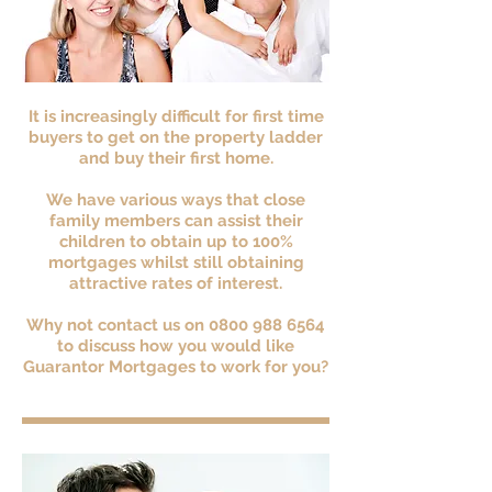
It is increasingly difficult for first time
buyers to get on the property ladder
and buy their first home.
We have various ways that close
family members can assist their
children to obtain up to 100%
mortgages whilst still obtaining
attractive rates of interest.
Why not contact us on
0800 988 6564
to discuss how you would like
Guarantor Mortgages to work for you?