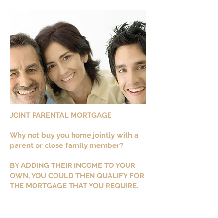
JOINT PARENTAL MORTGAGE
Why not buy you home jointly with a
parent or close family member?
BY ADDING THEIR INCOME TO YOUR
OWN, YOU COULD THEN QUALIFY FOR
THE MORTGAGE THAT YOU REQUIRE.
The parent or family member could at
a later stage be removed from the