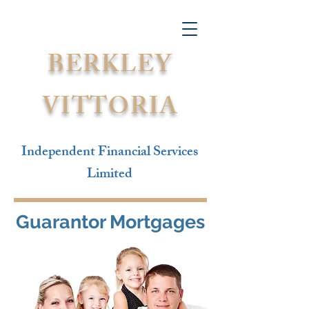
BERKLEY
VITTORIA
Independent Financial Services
Limited
Guarantor Mortgages