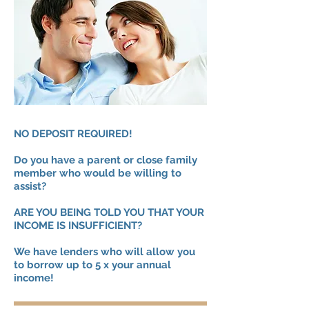
NO DEPOSIT REQUIRED!
Do you have a parent or close family
member who would be willing to
assist?
ARE YOU BEING TOLD YOU THAT YOUR
INCOME IS INSUFFICIENT?
We have lenders who will allow you
to borrow up to 5 x your annual
income!